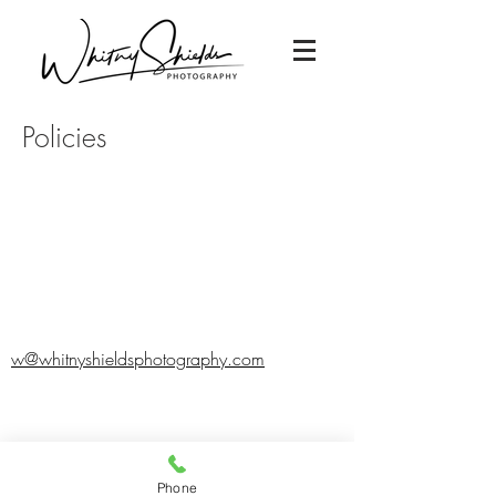
Policies
w@whitnyshieldsphotography.com
Phone