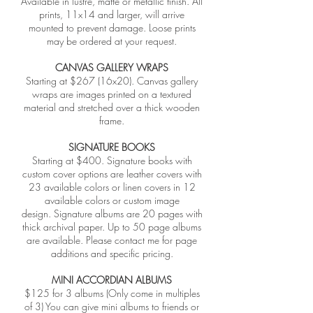
Available in lustre, matte or metallic finish. All
prints, 11x14 and larger, will arrive
mounted to prevent damage. Loose prints
may be ordered at your request.
CANVAS GALLERY WRAPS
Starting at $267 (16x20). Canvas gallery
wraps are images printed on a textured
material and stretched over a thick wooden
frame.
SIGNATURE BOOKS
Starting at $400. Signature books with
custom cover options are leather covers with
23 available colors or linen covers in 12
available colors or custom image
design. Signature albums are 20 pages with
thick archival paper. Up to 50 page albums
are available. Please contact me for page
additions and specific pricing.
MINI ACCORDIAN ALBUMS
$125 for 3 albums (Only come in multiples
of 3) You can give mini albums to friends or