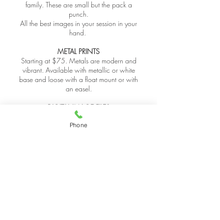
family. These are small but the pack a
punch.
All the best images in your session in your
hand.
METAL PRINTS
Starting at $75. Metals are modern and
vibrant. Available with metallic or white
base and loose with a float mount or with
an easel.
DIGITAL IMAGE FILES
Digital image files may be purchased
Phone
individually or as a collection. A print
release will be provided with purchase. Files
will be in high resolution without watermark
or logo. Only finished jpeg files are
available for purchase. RAW or unedited
files are not available. Files will be provided
via digital download. Images remain
copyright property of the photographer. Be
aware that when using a consumer printing
service, quality and color accuracy will not
match that of a professional print lab; thus