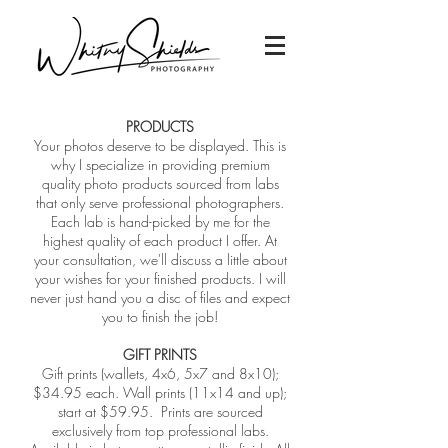
PRODUCTS
Your photos deserve to be displayed. This is
why I specialize in providing premium
quality photo products sourced from labs
that only serve professional photographers.
Each lab is hand-picked by me for the
highest quality of each product I offer. At
your consultation, we'll discuss a little about
your wishes for your finished products. I will
never just hand you a disc of files and expect
you to finish the job!
GIFT PRINTS
Gift prints (wallets, 4x6, 5x7 and 8x10);
$34.95 each. Wall prints (11x14 and up);
start at $59.95. Prints are sourced
exclusively from top professional labs.