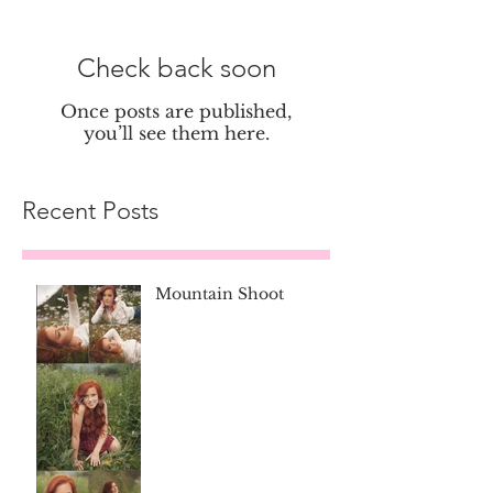
Check back soon
Once posts are published,
you’ll see them here.
Recent Posts
Mountain Shoot