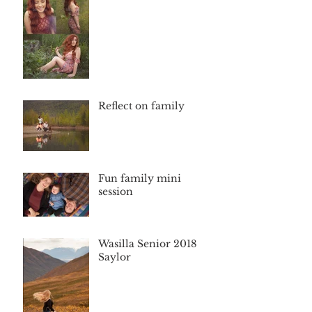
Reflect on family
Fun family mini
session
Wasilla Senior 2018
Saylor