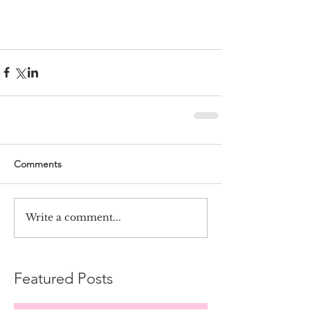
Comments
Write a comment...
Featured Posts