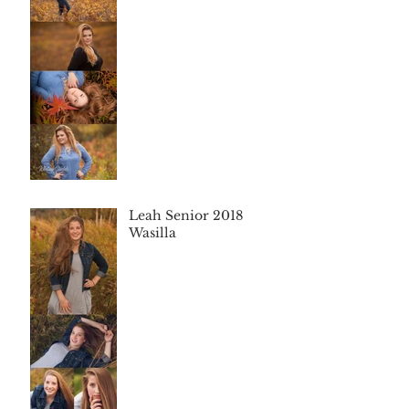
Leah Senior 2018
Wasilla