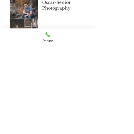
Oscar-Senior
Photography
Phone
Wasilla Alaska Senior
2018