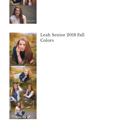
Leah Senior 2018 Fall
Colors