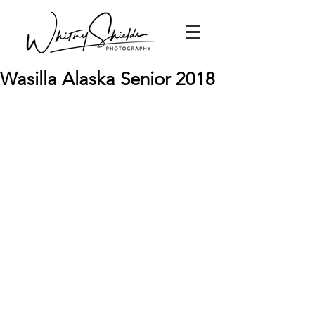
Wasilla Alaska Senior 2018