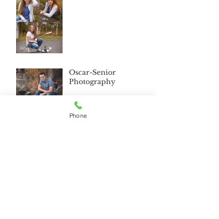
Oscar-Senior
Photography
Phone
Wasilla Alaska Senior
2018