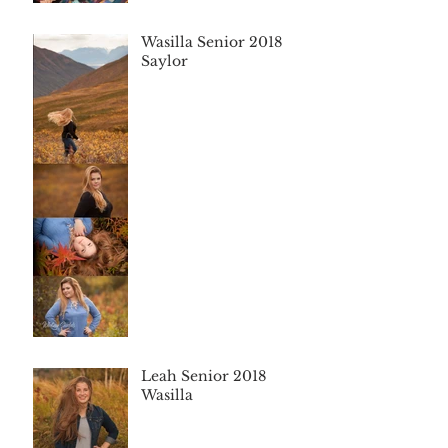
Wasilla Senior 2018
Saylor
Leah Senior 2018
Wasilla