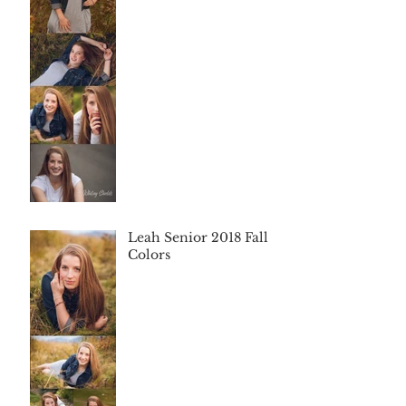
Leah Senior 2018 Fall
Colors