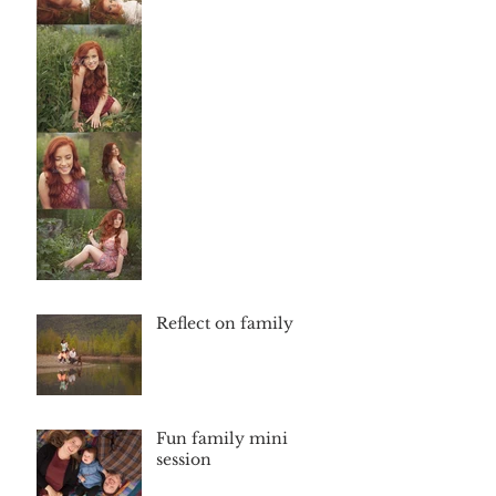
Reflect on family
Fun family mini
session