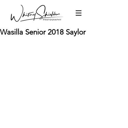
Wasilla Senior 2018 Saylor