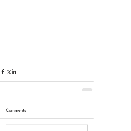
Comments