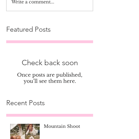
Write a comment...
Featured Posts
Check back soon
Once posts are published,
you’ll see them here.
Recent Posts
Mountain Shoot