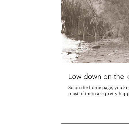
Low down on the k
So on the home page, you kno
most of them are pretty happy