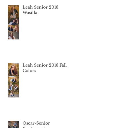
Leah Senior 2018
Wasilla
Leah Senior 2018 Fall
Colors
Oscar-Senior