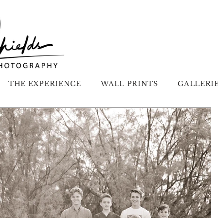
THE EXPERIENCE
WALL PRINTS
GALLERI