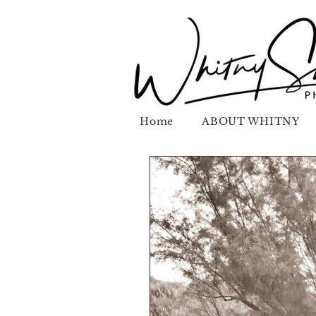
Home
ABOUT WHITNY