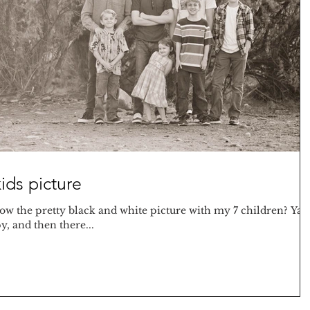
ids picture
w the pretty black and white picture with my 7 children? Ya 
, and then there...