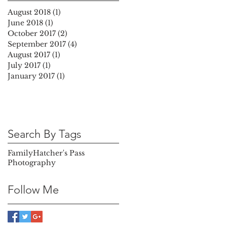
August 2018
(1)
1 post
June 2018
(1)
1 post
October 2017
(2)
2 posts
September 2017
(4)
4 posts
August 2017
(1)
1 post
July 2017
(1)
1 post
January 2017
(1)
1 post
Search By Tags
Family
Hatcher's Pass
Photography
Follow Me