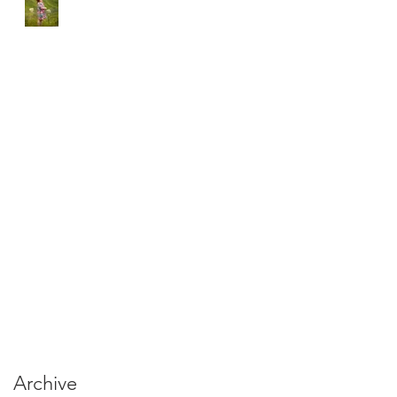
Archive