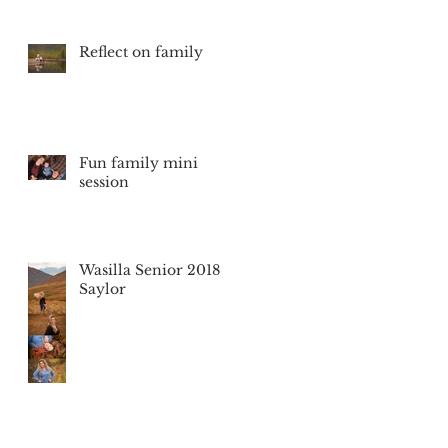
Reflect on family
Fun family mini
session
Wasilla Senior 2018
Saylor
so