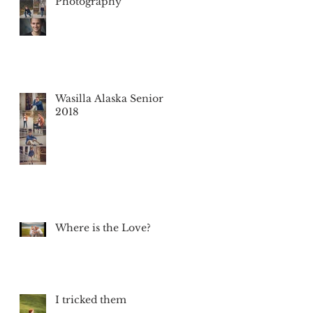
Photography
Wasilla Alaska Senior
2018
Where is the Love?
I tricked them