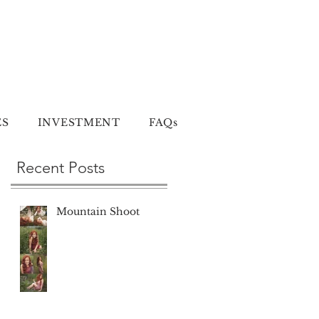
ES
INVESTMENT
FAQs
Recent Posts
Mountain Shoot